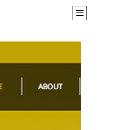
MARTIN COATES
USER INTERFACE ARTIST