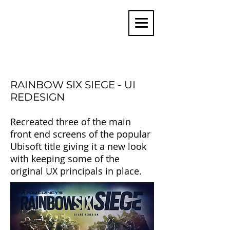
MARTIN COATES
USER INTERFACE ARTIST
RAINBOW SIX SIEGE - UI
REDESIGN
Recreated three of the main
front end screens of the popular
Ubisoft title giving it a new look
with keeping some of the
original UX principals in place.